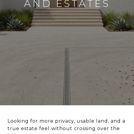
AND ESTATES
Looking for more privacy, usable land, and a
true estate feel without crossing over the