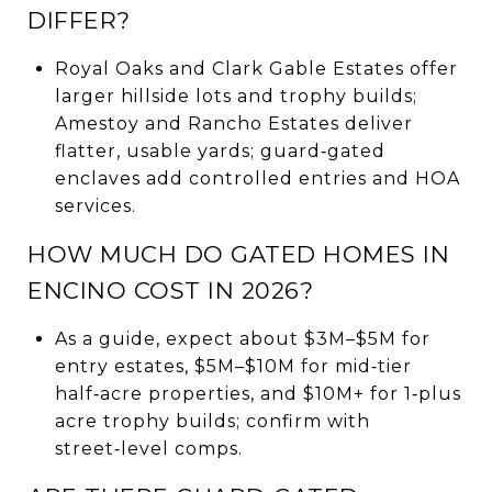
DIFFER?
Royal Oaks and Clark Gable Estates offer
larger hillside lots and trophy builds;
Amestoy and Rancho Estates deliver
flatter, usable yards; guard‑gated
enclaves add controlled entries and HOA
services.
HOW MUCH DO GATED HOMES IN
ENCINO COST IN 2026?
As a guide, expect about $3M–$5M for
entry estates, $5M–$10M for mid‑tier
half‑acre properties, and $10M+ for 1‑plus
acre trophy builds; confirm with
street‑level comps.