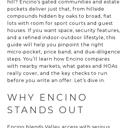
hill? Encino’s gated communities and estate
pockets deliver just that, from hillside
compounds hidden by oaks to broad, flat
lots with room for sport courts and guest
houses. If you want space, security features,
and a refined indoor-outdoor lifestyle, this
guide will help you pinpoint the right
micro‑pocket, price band, and due‑diligence
steps. You’ll learn how Encino compares
with nearby markets, what gates and HOAs
really cover, and the key checks to run
before you write an offer. Let’s dive in.
WHY ENCINO
STANDS OUT
Encino blends Valley access with serious