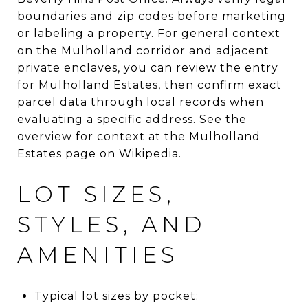
boundaries and zip codes before marketing
or labeling a property. For general context
on the Mulholland corridor and adjacent
private enclaves, you can review the entry
for Mulholland Estates, then confirm exact
parcel data through local records when
evaluating a specific address. See the
overview for context at the Mulholland
Estates page on Wikipedia.
LOT SIZES,
STYLES, AND
AMENITIES
Typical lot sizes by pocket: