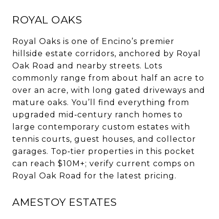
ROYAL OAKS
Royal Oaks is one of Encino’s premier
hillside estate corridors, anchored by Royal
Oak Road and nearby streets. Lots
commonly range from about half an acre to
over an acre, with long gated driveways and
mature oaks. You’ll find everything from
upgraded mid‑century ranch homes to
large contemporary custom estates with
tennis courts, guest houses, and collector
garages. Top‑tier properties in this pocket
can reach $10M+; verify current comps on
Royal Oak Road for the latest pricing.
AMESTOY ESTATES