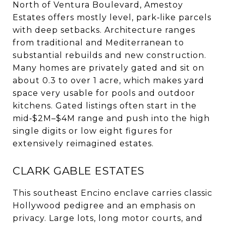
North of Ventura Boulevard, Amestoy
Estates offers mostly level, park‑like parcels
with deep setbacks. Architecture ranges
from traditional and Mediterranean to
substantial rebuilds and new construction.
Many homes are privately gated and sit on
about 0.3 to over 1 acre, which makes yard
space very usable for pools and outdoor
kitchens. Gated listings often start in the
mid‑$2M–$4M range and push into the high
single digits or low eight figures for
extensively reimagined estates.
CLARK GABLE ESTATES
This southeast Encino enclave carries classic
Hollywood pedigree and an emphasis on
privacy. Large lots, long motor courts, and