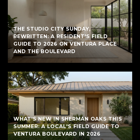
THE STUDIO CITY SUNDAY,
REWRITTEN: A RESIDENT'S FIELD
GUIDE TO 2026 ON VENTURA PLACE
AND THE BOULEVARD
WHAT'S NEW IN SHERMAN OAKS THIS
SUMMER: A LOCAL'S FIELD GUIDE TO
VENTURA BOULEVARD IN 2026