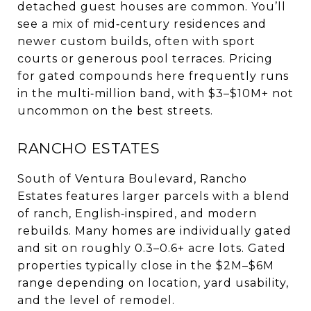
detached guest houses are common. You’ll
see a mix of mid‑century residences and
newer custom builds, often with sport
courts or generous pool terraces. Pricing
for gated compounds here frequently runs
in the multi‑million band, with $3–$10M+ not
uncommon on the best streets.
RANCHO ESTATES
South of Ventura Boulevard, Rancho
Estates features larger parcels with a blend
of ranch, English‑inspired, and modern
rebuilds. Many homes are individually gated
and sit on roughly 0.3–0.6+ acre lots. Gated
properties typically close in the $2M–$6M
range depending on location, yard usability,
and the level of remodel.