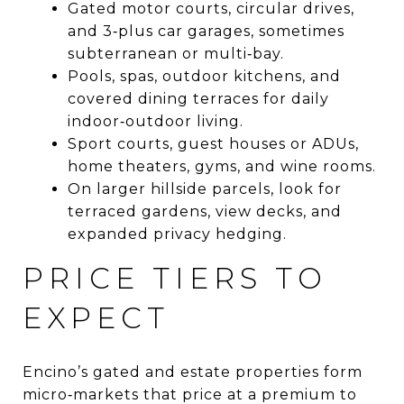
Gated motor courts, circular drives,
and 3‑plus car garages, sometimes
subterranean or multi‑bay.
Pools, spas, outdoor kitchens, and
covered dining terraces for daily
indoor‑outdoor living.
Sport courts, guest houses or ADUs,
home theaters, gyms, and wine rooms.
On larger hillside parcels, look for
terraced gardens, view decks, and
expanded privacy hedging.
PRICE TIERS TO
EXPECT
Encino’s gated and estate properties form
micro‑markets that price at a premium to