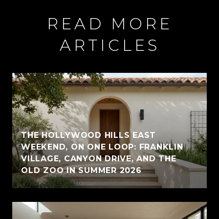
READ MORE
ARTICLES
THE HOLLYWOOD HILLS EAST
WEEKEND, ON ONE LOOP: FRANKLIN
VILLAGE, CANYON DRIVE, AND THE
OLD ZOO IN SUMMER 2026