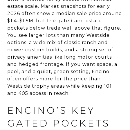
estate scale. Market snapshots for early
2026 often show a median sale price around
$1.4–$1.5M, but the gated and estate
pockets below trade well above that figure.
You see larger lots than many Westside
options, a wide mix of classic ranch and
newer custom builds, and a strong set of
privacy amenities like long motor courts
and hedged frontage. If you want space, a
pool, and a quiet, green setting, Encino
often offers more for the price than
Westside trophy areas while keeping 101
and 405 access in reach.
ENCINO’S KEY
GATED POCKETS