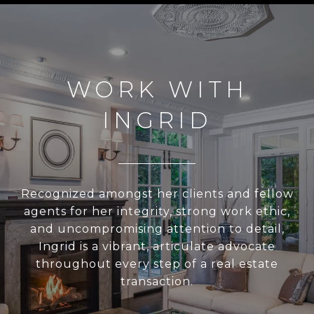
WORK WITH
INGRID
Recognized amongst her clients and fellow
agents for her integrity, strong work ethic,
and uncompromising attention to detail,
Ingrid is a vibrant, articulate advocate
throughout every step of a real estate
transaction.