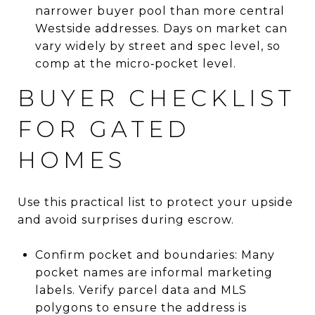
narrower buyer pool than more central
Westside addresses. Days on market can
vary widely by street and spec level, so
comp at the micro‑pocket level.
BUYER CHECKLIST
FOR GATED
HOMES
Use this practical list to protect your upside
and avoid surprises during escrow.
Confirm pocket and boundaries: Many
pocket names are informal marketing
labels. Verify parcel data and MLS
polygons to ensure the address is