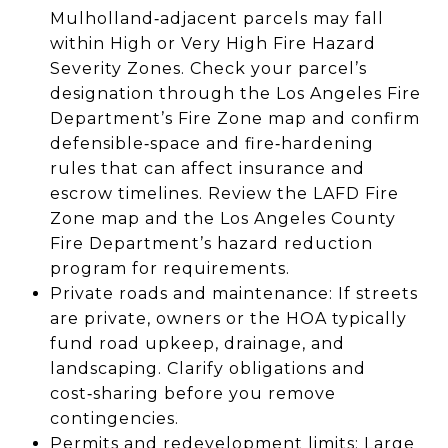
Mulholland‑adjacent parcels may fall
within High or Very High Fire Hazard
Severity Zones. Check your parcel’s
designation through the Los Angeles Fire
Department’s Fire Zone map and confirm
defensible‑space and fire‑hardening
rules that can affect insurance and
escrow timelines. Review the LAFD Fire
Zone map and the Los Angeles County
Fire Department’s hazard reduction
program for requirements.
Private roads and maintenance: If streets
are private, owners or the HOA typically
fund road upkeep, drainage, and
landscaping. Clarify obligations and
cost‑sharing before you remove
contingencies.
Permits and redevelopment limits: Large