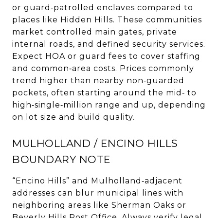
or guard‑patrolled enclaves compared to
places like Hidden Hills. These communities
market controlled main gates, private
internal roads, and defined security services.
Expect HOA or guard fees to cover staffing
and common‑area costs. Prices commonly
trend higher than nearby non‑guarded
pockets, often starting around the mid‑ to
high‑single‑million range and up, depending
on lot size and build quality.
MULHOLLAND / ENCINO HILLS
BOUNDARY NOTE
“Encino Hills” and Mulholland‑adjacent
addresses can blur municipal lines with
neighboring areas like Sherman Oaks or
Beverly Hills Post Office. Always verify legal