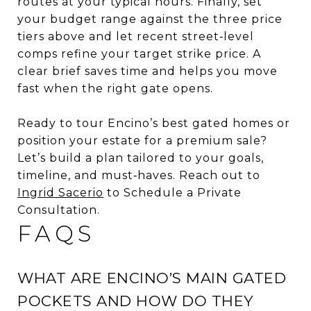
routes at your typical hours. Finally, set
your budget range against the three price
tiers above and let recent street‑level
comps refine your target strike price. A
clear brief saves time and helps you move
fast when the right gate opens.
Ready to tour Encino’s best gated homes or
position your estate for a premium sale?
Let’s build a plan tailored to your goals,
timeline, and must‑haves. Reach out to
Ingrid Sacerio
to Schedule a Private
Consultation.
FAQS
WHAT ARE ENCINO’S MAIN GATED
POCKETS AND HOW DO THEY