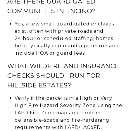
ARE THERE GUARD‑GATED
COMMUNITIES IN ENCINO?
Yes, a few small guard‑gated enclaves
exist, often with private roads and
24‑hour or scheduled staffing; homes
here typically command a premium and
include HOA or guard fees.
WHAT WILDFIRE AND INSURANCE
CHECKS SHOULD I RUN FOR
HILLSIDE ESTATES?
Verify if the parcel is in a High or Very
High Fire Hazard Severity Zone using the
LAFD Fire Zone map and confirm
defensible‑space and fire‑hardening
requirements with LAFD/LACoFD.