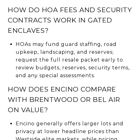
HOW DO HOA FEES AND SECURITY
CONTRACTS WORK IN GATED
ENCLAVES?
HOAs may fund guard staffing, road
upkeep, landscaping, and reserves;
request the full resale packet early to
review budgets, reserves, security terms,
and any special assessments.
HOW DOES ENCINO COMPARE
WITH BRENTWOOD OR BEL AIR
ON VALUE?
Encino generally offers larger lots and
privacy at lower headline prices than
Westside elite markets, while pricing