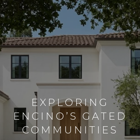
EXPLORING
ENCINO’S GATED
COMMUNITIES