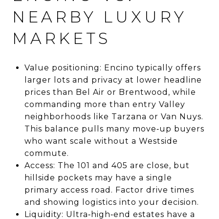
NEARBY LUXURY
MARKETS
Value positioning: Encino typically offers
larger lots and privacy at lower headline
prices than Bel Air or Brentwood, while
commanding more than entry Valley
neighborhoods like Tarzana or Van Nuys.
This balance pulls many move‑up buyers
who want scale without a Westside
commute.
Access: The 101 and 405 are close, but
hillside pockets may have a single
primary access road. Factor drive times
and showing logistics into your decision.
Liquidity: Ultra‑high‑end estates have a