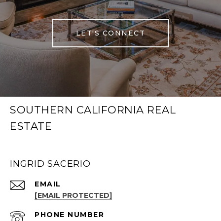
LET'S CONNECT
SOUTHERN CALIFORNIA REAL
ESTATE
INGRID SACERIO
EMAIL
[EMAIL PROTECTED]
PHONE NUMBER