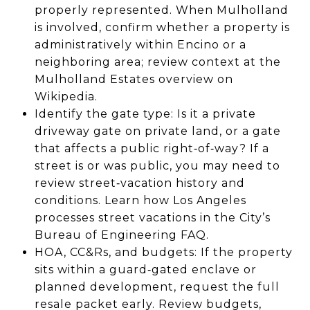
properly represented. When Mulholland
is involved, confirm whether a property is
administratively within Encino or a
neighboring area; review context at the
Mulholland Estates overview on
Wikipedia.
Identify the gate type: Is it a private
driveway gate on private land, or a gate
that affects a public right‑of‑way? If a
street is or was public, you may need to
review street‑vacation history and
conditions. Learn how Los Angeles
processes street vacations in the City’s
Bureau of Engineering FAQ.
HOA, CC&Rs, and budgets: If the property
sits within a guard‑gated enclave or
planned development, request the full
resale packet early. Review budgets,