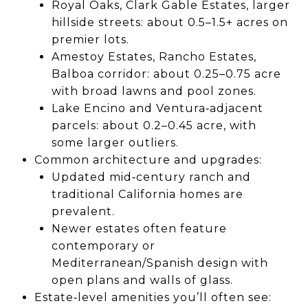
Royal Oaks, Clark Gable Estates, larger
hillside streets: about 0.5–1.5+ acres on
premier lots.
Amestoy Estates, Rancho Estates,
Balboa corridor: about 0.25–0.75 acre
with broad lawns and pool zones.
Lake Encino and Ventura‑adjacent
parcels: about 0.2–0.45 acre, with
some larger outliers.
Common architecture and upgrades:
Updated mid‑century ranch and
traditional California homes are
prevalent.
Newer estates often feature
contemporary or
Mediterranean/Spanish design with
open plans and walls of glass.
Estate‑level amenities you’ll often see: