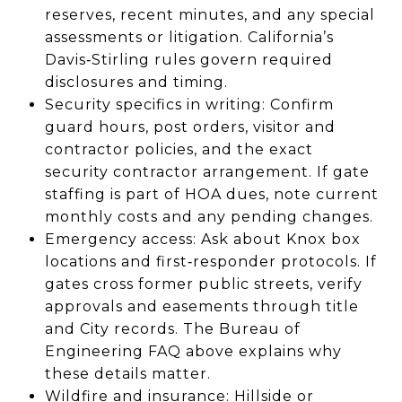
reserves, recent minutes, and any special
assessments or litigation. California’s
Davis‑Stirling rules govern required
disclosures and timing.
Security specifics in writing: Confirm
guard hours, post orders, visitor and
contractor policies, and the exact
security contractor arrangement. If gate
staffing is part of HOA dues, note current
monthly costs and any pending changes.
Emergency access: Ask about Knox box
locations and first‑responder protocols. If
gates cross former public streets, verify
approvals and easements through title
and City records. The Bureau of
Engineering FAQ above explains why
these details matter.
Wildfire and insurance: Hillside or