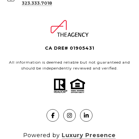
323.333.7018
CA DRE# 01905431
All information is deemed reliable but not guaranteed and
should be independently reviewed and verified.
Powered by
Luxury Presence