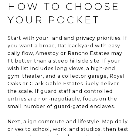
HOW TO CHOOSE
YOUR POCKET
Start with your land and privacy priorities. If
you want a broad, flat backyard with easy
daily flow, Amestoy or Rancho Estates may
fit better than a steep hillside site. If your
wish list includes long views, a high‑end
gym, theater, and a collector garage, Royal
Oaks or Clark Gable Estates likely deliver
the scale. If guard staff and controlled
entries are non‑negotiable, focus on the
small number of guard‑gated enclaves.
Next, align commute and lifestyle. Map daily
drives to school, work, and studios, then test