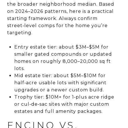
the broader neighborhood median. Based
on 2024–2026 patterns, here is a practical
starting framework. Always confirm
street‑level comps for the home you’re
targeting.
Entry estate tier: about $3M–$5M for
smaller gated compounds or updated
homes on roughly 8,000–20,000 sq ft
lots.
Mid estate tier: about $5M–$10M for
half‑acre usable lots with significant
upgrades or a newer custom build.
Trophy tier: $10M+ for 1‑plus acre ridge
or cul‑de‑sac sites with major custom
estates and full amenity packages.
ENCINO VS.