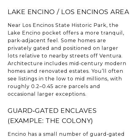
LAKE ENCINO / LOS ENCINOS AREA
Near Los Encinos State Historic Park, the
Lake Encino pocket offers a more tranquil,
park‑adjacent feel. Some homes are
privately gated and positioned on larger
lots relative to nearby streets off Ventura.
Architecture includes mid‑century modern
homes and renovated estates. You’ll often
see listings in the low to mid millions, with
roughly 0.2–0.45 acre parcels and
occasional larger exceptions.
GUARD‑GATED ENCLAVES
(EXAMPLE: THE COLONY)
Encino has a small number of guard‑gated