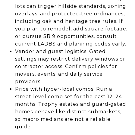
lots can trigger hillside standards, zoning
overlays, and protected‑tree ordinances,
including oak and heritage tree rules. If
you plan to remodel, add square footage,
or pursue SB 9 opportunities, consult
current LADBS and planning codes early.
Vendor and guest logistics: Gated
settings may restrict delivery windows or
contractor access. Confirm policies for
movers, events, and daily service
providers.
Price with hyper‑local comps: Run a
street‑level comp set for the past 12–24
months. Trophy estates and guard‑gated
homes behave like distinct submarkets,
so macro medians are not a reliable
guide.