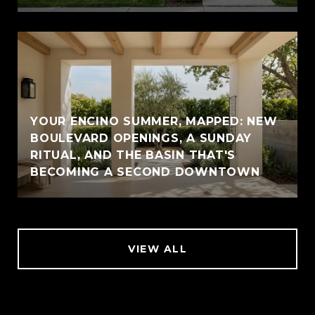
YOUR ENCINO SUMMER, MAPPED: NEW
BOULEVARD OPENINGS, A SUNDAY
RITUAL, AND THE BASIN THAT'S
BECOMING A SECOND DOWNTOWN
VIEW ALL