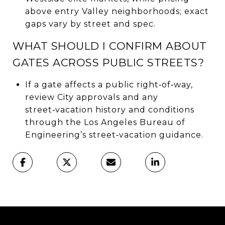
above entry Valley neighborhoods; exact
gaps vary by street and spec.
WHAT SHOULD I CONFIRM ABOUT
GATES ACROSS PUBLIC STREETS?
If a gate affects a public right‑of‑way,
review City approvals and any
street‑vacation history and conditions
through the Los Angeles Bureau of
Engineering’s street‑vacation guidance.