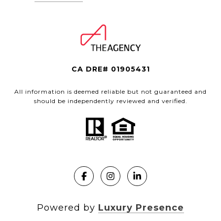
CA DRE# 01905431
All information is deemed reliable but not guaranteed and
should be independently reviewed and verified.
Powered by
Luxury Presence