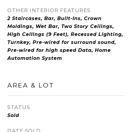
OTHER INTERIOR FEATURES
2 Staircases, Bar, Built-Ins, Crown
Moldings, Wet Bar, Two Story Ceilings,
High Ceilings (9 Feet), Recessed Lighting,
Turnkey, Pre-wired for surround sound,
Pre-wired for high speed Data, Home
Automation System
AREA & LOT
STATUS
Sold
DATE SOLD