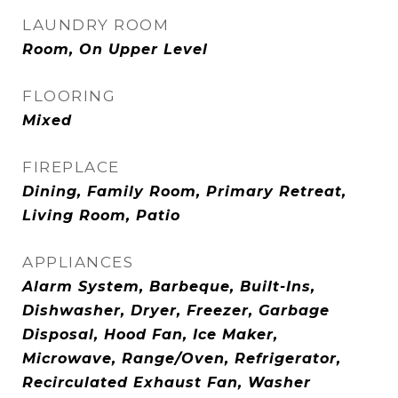
LAUNDRY ROOM
Room, On Upper Level
FLOORING
Mixed
FIREPLACE
Dining, Family Room, Primary Retreat,
Living Room, Patio
APPLIANCES
Alarm System, Barbeque, Built-Ins,
Dishwasher, Dryer, Freezer, Garbage
Disposal, Hood Fan, Ice Maker,
Microwave, Range/Oven, Refrigerator,
Recirculated Exhaust Fan, Washer