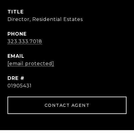
TITLE
Director, Residential Estates
PHONE
323.333.7018
EMAIL
[email protected]
DRE #
01905431
CONTACT AGENT