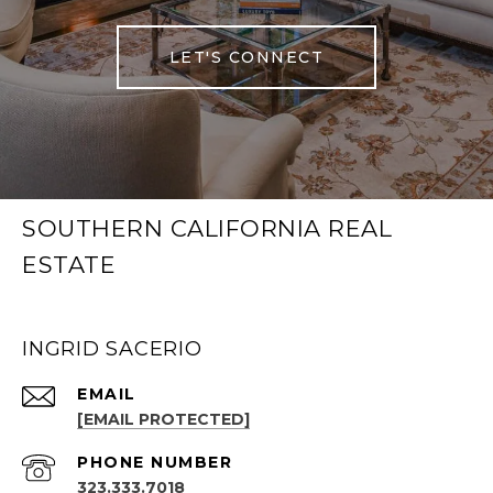
LET'S CONNECT
SOUTHERN CALIFORNIA REAL
ESTATE
INGRID SACERIO
EMAIL
[EMAIL PROTECTED]
PHONE NUMBER
323.333.7018