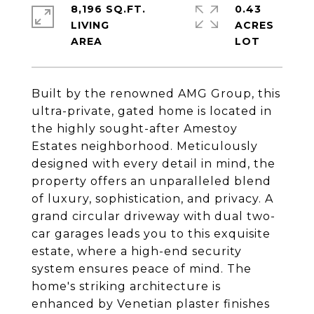
8,196 SQ.FT.
0.43
LIVING
ACRES
Built by the renowned AMG Group, this
ultra-private, gated home is located in
the highly sought-after Amestoy
Estates neighborhood. Meticulously
designed with every detail in mind, the
property offers an unparalleled blend
of luxury, sophistication, and privacy. A
grand circular driveway with dual two-
car garages leads you to this exquisite
estate, where a high-end security
system ensures peace of mind. The
home's striking architecture is
enhanced by Venetian plaster finishes