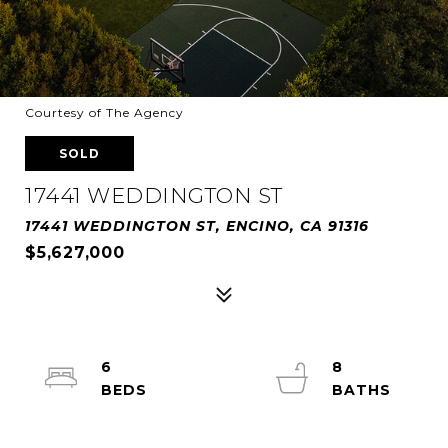
Courtesy of The Agency
SOLD
17441 WEDDINGTON ST
17441 WEDDINGTON ST, ENCINO, CA 91316
$5,627,000
6
8