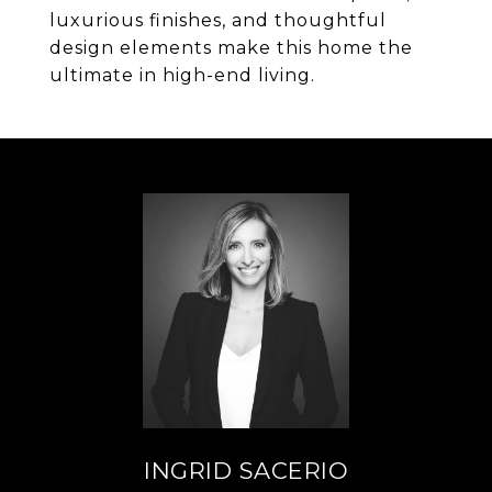
luxurious finishes, and thoughtful
design elements make this home the
ultimate in high-end living.
INGRID SACERIO