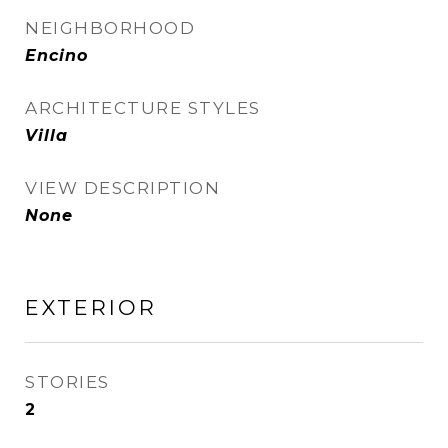
NEIGHBORHOOD
Encino
ARCHITECTURE STYLES
Villa
VIEW DESCRIPTION
None
EXTERIOR
STORIES
2