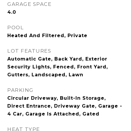
GARAGE SPACE
4.0
POOL
Heated And Filtered, Private
LOT FEATURES
Automatic Gate, Back Yard, Exterior
Security Lights, Fenced, Front Yard,
Gutters, Landscaped, Lawn
PARKING
Circular Driveway, Built-In Storage,
Direct Entrance, Driveway Gate, Garage -
4 Car, Garage Is Attached, Gated
HEAT TYPE