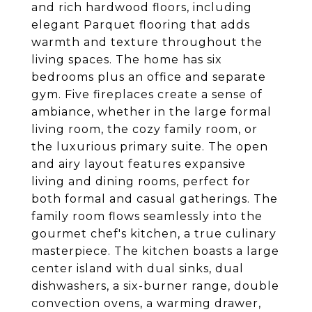
and rich hardwood floors, including
elegant Parquet flooring that adds
warmth and texture throughout the
living spaces. The home has six
bedrooms plus an office and separate
gym. Five fireplaces create a sense of
ambiance, whether in the large formal
living room, the cozy family room, or
the luxurious primary suite. The open
and airy layout features expansive
living and dining rooms, perfect for
both formal and casual gatherings. The
family room flows seamlessly into the
gourmet chef's kitchen, a true culinary
masterpiece. The kitchen boasts a large
center island with dual sinks, dual
dishwashers, a six-burner range, double
convection ovens, a warming drawer,