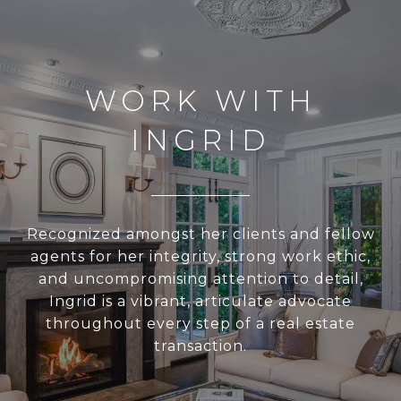
WORK WITH
INGRID
Recognized amongst her clients and fellow
agents for her integrity, strong work ethic,
and uncompromising attention to detail,
Ingrid is a vibrant, articulate advocate
throughout every step of a real estate
transaction.