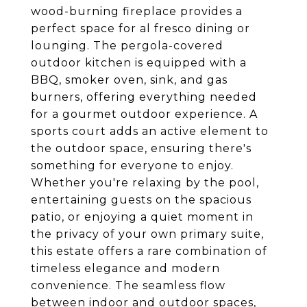
wood-burning fireplace provides a
perfect space for al fresco dining or
lounging. The pergola-covered
outdoor kitchen is equipped with a
BBQ, smoker oven, sink, and gas
burners, offering everything needed
for a gourmet outdoor experience. A
sports court adds an active element to
the outdoor space, ensuring there's
something for everyone to enjoy.
Whether you're relaxing by the pool,
entertaining guests on the spacious
patio, or enjoying a quiet moment in
the privacy of your own primary suite,
this estate offers a rare combination of
timeless elegance and modern
convenience. The seamless flow
between indoor and outdoor spaces,