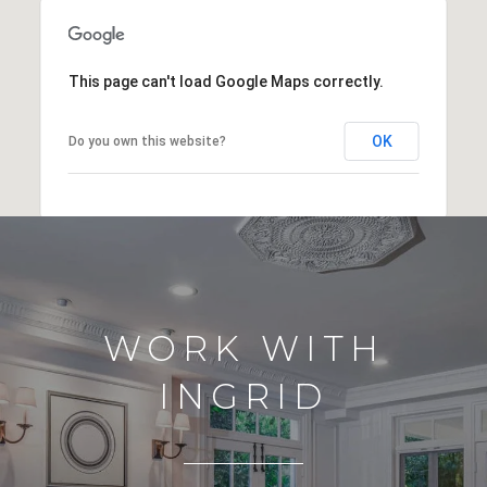
This page can't load Google Maps correctly.
OK
Do you own this website?
WORK WITH
INGRID