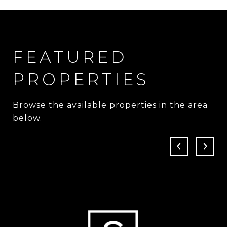
FEATURED
PROPERTIES
Browse the available properties in the area
below.