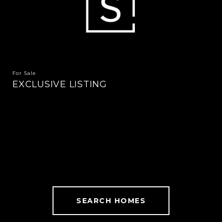
For Sale
EXCLUSIVE LISTING
SEARCH HOMES