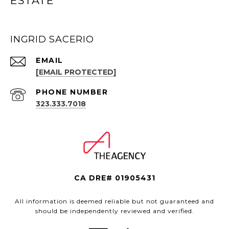
ESTATE
INGRID SACERIO
EMAIL
[EMAIL PROTECTED]
PHONE NUMBER
323.333.7018
CA DRE# 01905431
All information is deemed reliable but not guaranteed and
should be independently reviewed and verified.