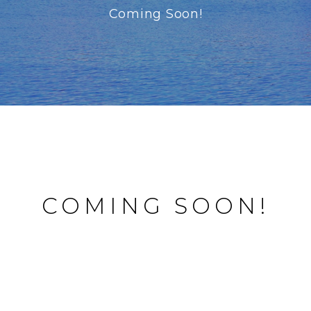
Coming Soon!
COMING SOON!