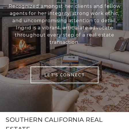
Recognized amongst her clients and fellow
agents for her integrity, strong work ethic,
and uncompromising attention to detail,
Ingrid is a vibrant, articulate advocate
throughout every step of a real estate
transaction.
LET'S CONNECT
SOUTHERN CALIFORNIA REAL