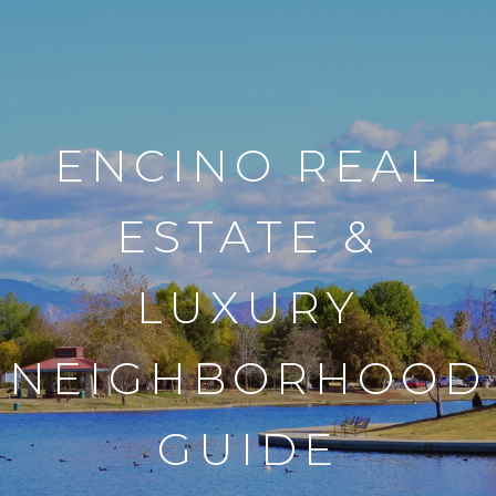
ENCINO REAL
ESTATE &
LUXURY
NEIGHBORHOOD
GUIDE