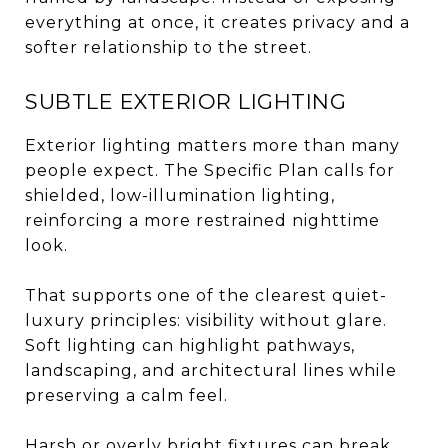
everything at once, it creates privacy and a
softer relationship to the street.
SUBTLE EXTERIOR LIGHTING
Exterior lighting matters more than many
people expect. The Specific Plan calls for
shielded, low-illumination lighting,
reinforcing a more restrained nighttime
look.
That supports one of the clearest quiet-
luxury principles: visibility without glare.
Soft lighting can highlight pathways,
landscaping, and architectural lines while
preserving a calm feel.
Harsh or overly bright fixtures can break