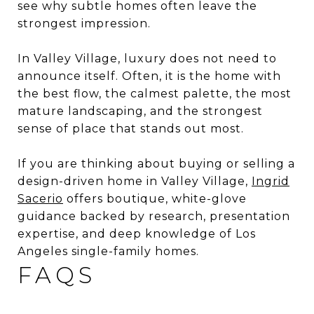
see why subtle homes often leave the
strongest impression.
In Valley Village, luxury does not need to
announce itself. Often, it is the home with
the best flow, the calmest palette, the most
mature landscaping, and the strongest
sense of place that stands out most.
If you are thinking about buying or selling a
design-driven home in Valley Village,
Ingrid
Sacerio
offers boutique, white-glove
guidance backed by research, presentation
expertise, and deep knowledge of Los
Angeles single-family homes.
FAQS