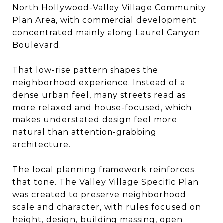
North Hollywood-Valley Village Community
Plan Area, with commercial development
concentrated mainly along Laurel Canyon
Boulevard.
That low-rise pattern shapes the
neighborhood experience. Instead of a
dense urban feel, many streets read as
more relaxed and house-focused, which
makes understated design feel more
natural than attention-grabbing
architecture.
The local planning framework reinforces
that tone. The Valley Village Specific Plan
was created to preserve neighborhood
scale and character, with rules focused on
height, design, building massing, open