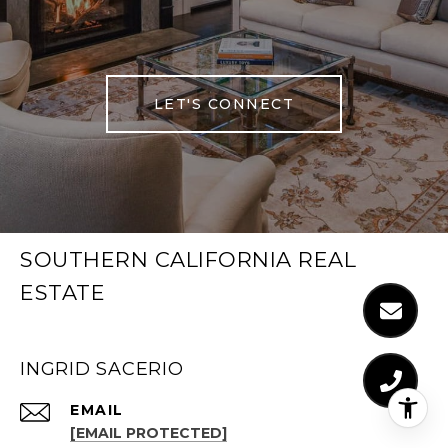
LET'S CONNECT
SOUTHERN CALIFORNIA REAL
ESTATE
INGRID SACERIO
EMAIL
[EMAIL PROTECTED]