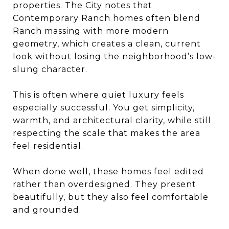
properties. The City notes that
Contemporary Ranch homes often blend
Ranch massing with more modern
geometry, which creates a clean, current
look without losing the neighborhood’s low-
slung character.
This is often where quiet luxury feels
especially successful. You get simplicity,
warmth, and architectural clarity, while still
respecting the scale that makes the area
feel residential.
When done well, these homes feel edited
rather than overdesigned. They present
beautifully, but they also feel comfortable
and grounded.