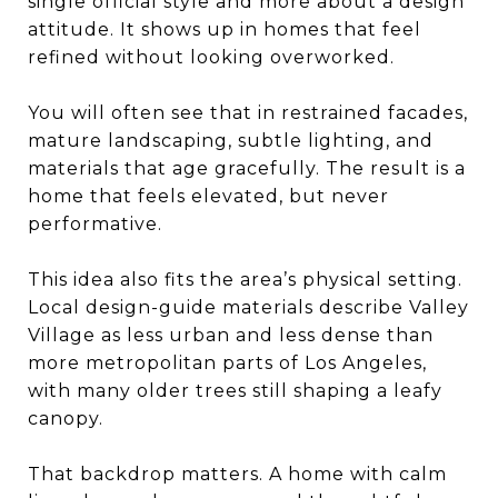
single official style and more about a design
attitude. It shows up in homes that feel
refined without looking overworked.
You will often see that in restrained facades,
mature landscaping, subtle lighting, and
materials that age gracefully. The result is a
home that feels elevated, but never
performative.
This idea also fits the area’s physical setting.
Local design-guide materials describe Valley
Village as less urban and less dense than
more metropolitan parts of Los Angeles,
with many older trees still shaping a leafy
canopy.
That backdrop matters. A home with calm