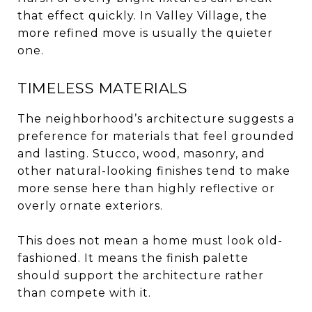
that effect quickly. In Valley Village, the
more refined move is usually the quieter
one.
TIMELESS MATERIALS
The neighborhood’s architecture suggests a
preference for materials that feel grounded
and lasting. Stucco, wood, masonry, and
other natural-looking finishes tend to make
more sense here than highly reflective or
overly ornate exteriors.
This does not mean a home must look old-
fashioned. It means the finish palette
should support the architecture rather
than compete with it.