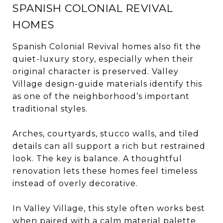
SPANISH COLONIAL REVIVAL
HOMES
Spanish Colonial Revival homes also fit the
quiet-luxury story, especially when their
original character is preserved. Valley
Village design-guide materials identify this
as one of the neighborhood’s important
traditional styles.
Arches, courtyards, stucco walls, and tiled
details can all support a rich but restrained
look. The key is balance. A thoughtful
renovation lets these homes feel timeless
instead of overly decorative.
In Valley Village, this style often works best
when paired with a calm material palette