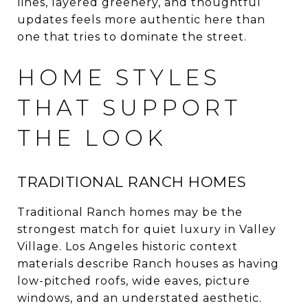
lines, layered greenery, and thoughtful
updates feels more authentic here than
one that tries to dominate the street.
HOME STYLES
THAT SUPPORT
THE LOOK
TRADITIONAL RANCH HOMES
Traditional Ranch homes may be the
strongest match for quiet luxury in Valley
Village. Los Angeles historic context
materials describe Ranch houses as having
low-pitched roofs, wide eaves, picture
windows, and an understated aesthetic.