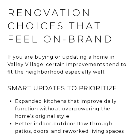
RENOVATION
CHOICES THAT
FEEL ON-BRAND
If you are buying or updating a home in
Valley Village, certain improvements tend to
fit the neighborhood especially well.
SMART UPDATES TO PRIORITIZE
Expanded kitchens that improve daily
function without overpowering the
home’s original style
Better indoor-outdoor flow through
patios, doors, and reworked living spaces