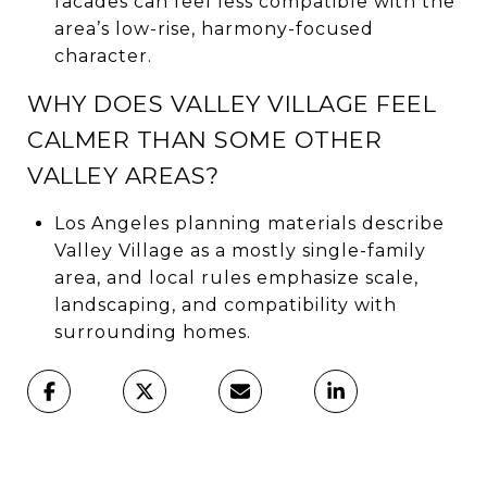
facades can feel less compatible with the
area’s low-rise, harmony-focused
character.
WHY DOES VALLEY VILLAGE FEEL
CALMER THAN SOME OTHER
VALLEY AREAS?
Los Angeles planning materials describe
Valley Village as a mostly single-family
area, and local rules emphasize scale,
landscaping, and compatibility with
surrounding homes.