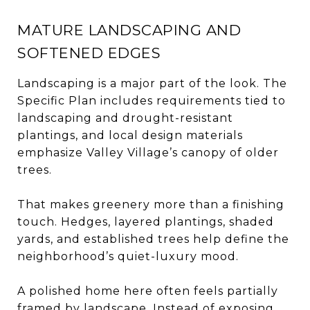
MATURE LANDSCAPING AND
SOFTENED EDGES
Landscaping is a major part of the look. The
Specific Plan includes requirements tied to
landscaping and drought-resistant
plantings, and local design materials
emphasize Valley Village’s canopy of older
trees.
That makes greenery more than a finishing
touch. Hedges, layered plantings, shaded
yards, and established trees help define the
neighborhood’s quiet-luxury mood.
A polished home here often feels partially
framed by landscape. Instead of exposing