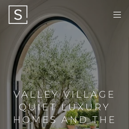
VALLEY VILLAGE
QUIET LUXURY
HOMES AND THE