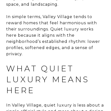
space, and landscaping.
In simple terms, Valley Village tends to
reward homes that feel harmonious with
their surroundings. Quiet luxury works
here because it aligns with the
neighborhood’s established rhythm: lower
profiles, softened edges, and a sense of
privacy.
WHAT QUIET
LUXURY MEANS
HERE
In Valley Village, quiet luxury is less about a