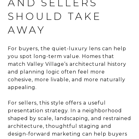
AND SELLERS
SHOULD TAKE
AWAY
For buyers, the quiet-luxury lens can help
you spot long-term value. Homes that
match Valley Village’s architectural history
and planning logic often feel more
cohesive, more livable, and more naturally
appealing.
For sellers, this style offers a useful
presentation strategy. In a neighborhood
shaped by scale, landscaping, and restrained
architecture, thoughtful staging and
design-forward marketing can help buyers