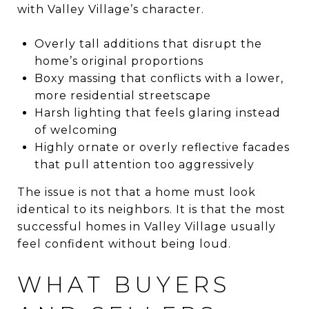
with Valley Village’s character.
Overly tall additions that disrupt the
home’s original proportions
Boxy massing that conflicts with a lower,
more residential streetscape
Harsh lighting that feels glaring instead
of welcoming
Highly ornate or overly reflective facades
that pull attention too aggressively
The issue is not that a home must look
identical to its neighbors. It is that the most
successful homes in Valley Village usually
feel confident without being loud.
WHAT BUYERS