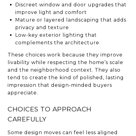
Discreet window and door upgrades that
improve light and comfort
Mature or layered landscaping that adds
privacy and texture
Low-key exterior lighting that
complements the architecture
These choices work because they improve
livability while respecting the home’s scale
and the neighborhood context. They also
tend to create the kind of polished, lasting
impression that design-minded buyers
appreciate.
CHOICES TO APPROACH
CAREFULLY
Some design moves can feel less aligned