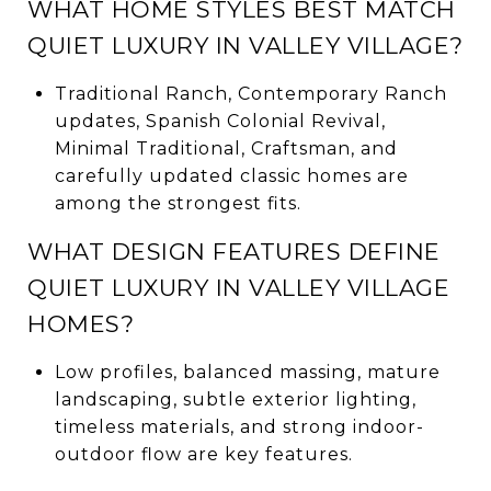
WHAT HOME STYLES BEST MATCH
QUIET LUXURY IN VALLEY VILLAGE?
Traditional Ranch, Contemporary Ranch
updates, Spanish Colonial Revival,
Minimal Traditional, Craftsman, and
carefully updated classic homes are
among the strongest fits.
WHAT DESIGN FEATURES DEFINE
QUIET LUXURY IN VALLEY VILLAGE
HOMES?
Low profiles, balanced massing, mature
landscaping, subtle exterior lighting,
timeless materials, and strong indoor-
outdoor flow are key features.