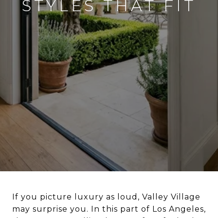
STYLES THAT FIT
If you picture luxury as loud, Valley Village
may surprise you. In this part of Los Angeles,