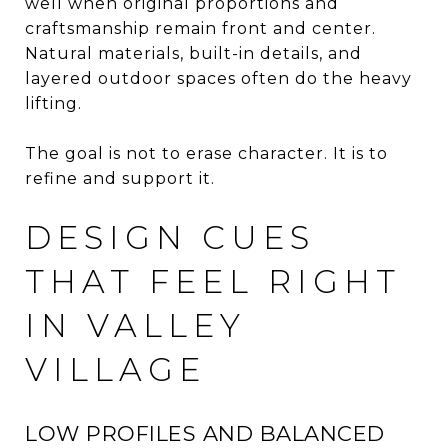
well when original proportions and
craftsmanship remain front and center.
Natural materials, built-in details, and
layered outdoor spaces often do the heavy
lifting.
The goal is not to erase character. It is to
refine and support it.
DESIGN CUES
THAT FEEL RIGHT
IN VALLEY
VILLAGE
LOW PROFILES AND BALANCED