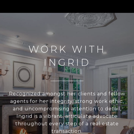
WORK WITH
INGRID
Recognized amongst her clients and fellow
agents for her integrity, strong work ethic,
and uncompromising attention to detail,
Ingrid is a vibrant, articulate advocate
throughout every step of a real estate
transaction.