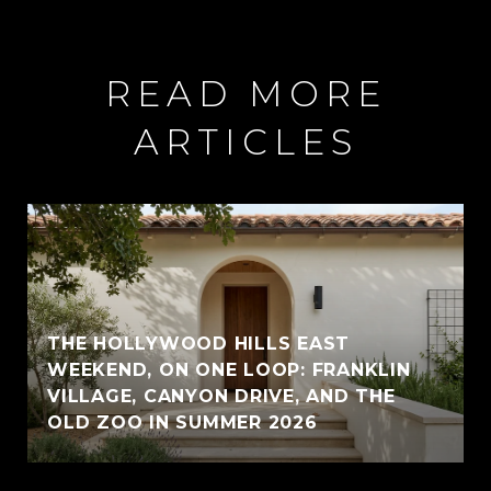
READ MORE
ARTICLES
THE HOLLYWOOD HILLS EAST
WEEKEND, ON ONE LOOP: FRANKLIN
VILLAGE, CANYON DRIVE, AND THE
OLD ZOO IN SUMMER 2026