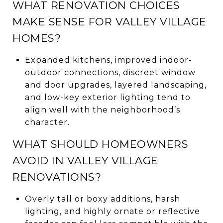
WHAT RENOVATION CHOICES
MAKE SENSE FOR VALLEY VILLAGE
HOMES?
Expanded kitchens, improved indoor-
outdoor connections, discreet window
and door upgrades, layered landscaping,
and low-key exterior lighting tend to
align well with the neighborhood’s
character.
WHAT SHOULD HOMEOWNERS
AVOID IN VALLEY VILLAGE
RENOVATIONS?
Overly tall or boxy additions, harsh
lighting, and highly ornate or reflective