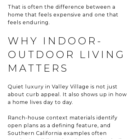
That is often the difference between a
home that feels expensive and one that
feels enduring.
WHY INDOOR-
OUTDOOR LIVING
MATTERS
Quiet luxury in Valley Village is not just
about curb appeal. It also shows up in how
a home lives day to day.
Ranch-house context materials identify
open plans as a defining feature, and
Southern California examples often