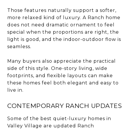
Those features naturally support a softer,
more relaxed kind of luxury. A Ranch home
does not need dramatic ornament to feel
special when the proportions are right, the
light is good, and the indoor-outdoor flow is
seamless.
Many buyers also appreciate the practical
side of this style. One-story living, wide
footprints, and flexible layouts can make
these homes feel both elegant and easy to
live in.
CONTEMPORARY RANCH UPDATES
Some of the best quiet-luxury homes in
Valley Village are updated Ranch