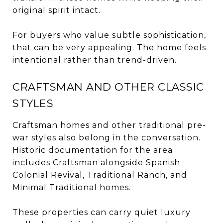
original spirit intact.
For buyers who value subtle sophistication,
that can be very appealing. The home feels
intentional rather than trend-driven.
CRAFTSMAN AND OTHER CLASSIC
STYLES
Craftsman homes and other traditional pre-
war styles also belong in the conversation.
Historic documentation for the area
includes Craftsman alongside Spanish
Colonial Revival, Traditional Ranch, and
Minimal Traditional homes.
These properties can carry quiet luxury