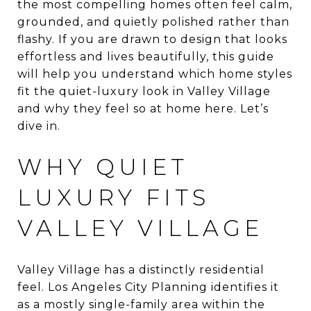
the most compelling homes often feel calm,
grounded, and quietly polished rather than
flashy. If you are drawn to design that looks
effortless and lives beautifully, this guide
will help you understand which home styles
fit the quiet-luxury look in Valley Village
and why they feel so at home here. Let’s
dive in.
WHY QUIET
LUXURY FITS
VALLEY VILLAGE
Valley Village has a distinctly residential
feel. Los Angeles City Planning identifies it
as a mostly single-family area within the