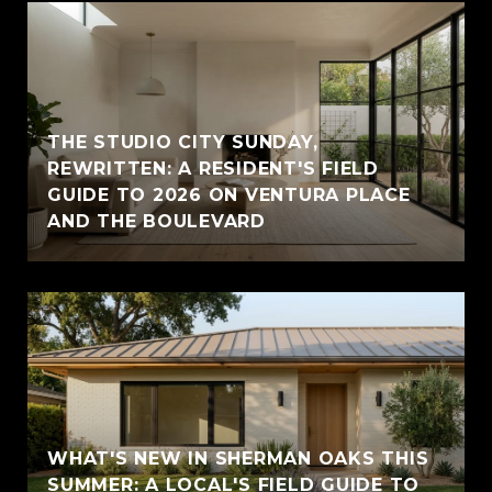
THE STUDIO CITY SUNDAY,
REWRITTEN: A RESIDENT'S FIELD
GUIDE TO 2026 ON VENTURA PLACE
AND THE BOULEVARD
WHAT'S NEW IN SHERMAN OAKS THIS
SUMMER: A LOCAL'S FIELD GUIDE TO