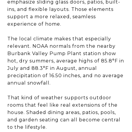
emphasize sliding glass doors, patios, built-
ins, and flexible layouts. Those elements
support a more relaxed, seamless
experience of home.
The local climate makes that especially
relevant. NOAA normals from the nearby
Burbank Valley Pump Plant station show
hot, dry summers, average highs of 85.8°F in
July and 88.3°F in August, annual
precipitation of 16.50 inches, and no average
annual snowfall.
That kind of weather supports outdoor
rooms that feel like real extensions of the
house. Shaded dining areas, patios, pools,
and garden seating can all become central
to the lifestyle.