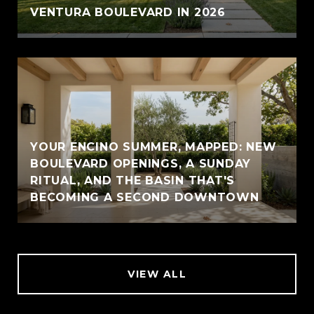
VENTURA BOULEVARD IN 2026
YOUR ENCINO SUMMER, MAPPED: NEW
BOULEVARD OPENINGS, A SUNDAY
RITUAL, AND THE BASIN THAT'S
BECOMING A SECOND DOWNTOWN
VIEW ALL