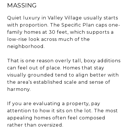
MASSING
Quiet luxury in Valley Village usually starts
with proportion. The Specific Plan caps one-
family homes at 30 feet, which supports a
low-rise look across much of the
neighborhood.
That is one reason overly tall, boxy additions
can feel out of place. Homes that stay
visually grounded tend to align better with
the area’s established scale and sense of
harmony.
If you are evaluating a property, pay
attention to how it sits on the lot. The most
appealing homes often feel composed
rather than oversized.