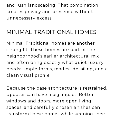
and lush landscaping. That combination
creates privacy and presence without
unnecessary excess.
MINIMAL TRADITIONAL HOMES
Minimal Traditional homes are another
strong fit. These homes are part of the
neighborhood’s earlier architectural mix
and often bring exactly what quiet luxury
needs: simple forms, modest detailing, and a
clean visual profile.
Because the base architecture is restrained,
updates can have a big impact. Better
windows and doors, more open living
spaces, and carefully chosen finishes can
transform these homes while keeping their