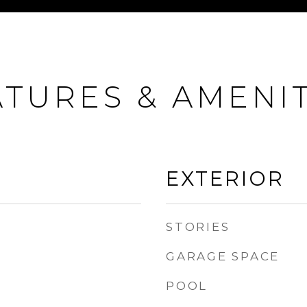
ATURES & AMENIT
EXTERIOR
STORIES
GARAGE SPACE
POOL