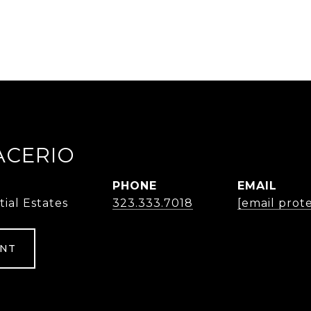
ACERIO
PHONE
EMAIL
tial Estates
323.333.7018
[email prot
ENT