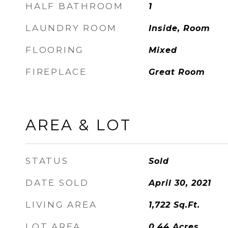
HALF BATHROOM
1
LAUNDRY ROOM
Inside, Room
FLOORING
Mixed
FIREPLACE
Great Room
AREA & LOT
STATUS
Sold
DATE SOLD
April 30, 2021
LIVING AREA
1,722
Sq.Ft.
LOT AREA
0.44
Acres