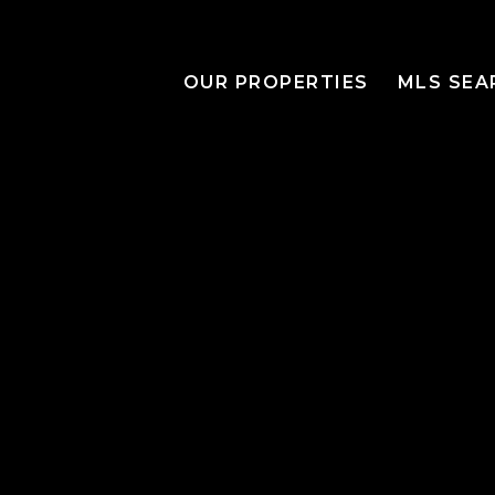
OUR PROPERTIES
MLS SEA