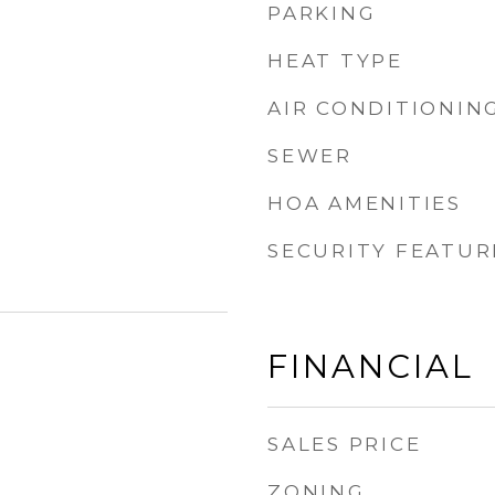
PARKING
HEAT TYPE
AIR CONDITIONIN
SEWER
HOA AMENITIES
SECURITY FEATUR
FINANCIAL
SALES PRICE
ZONING