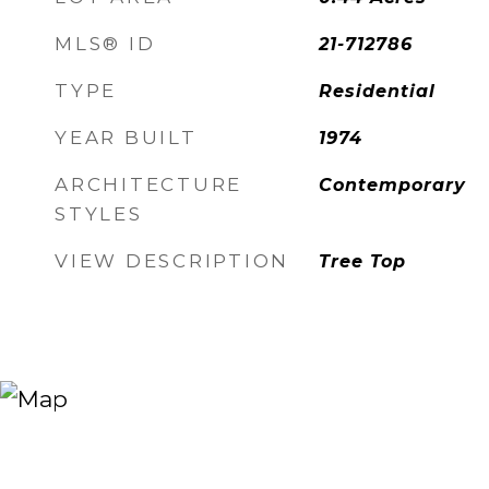
MLS® ID
21-712786
TYPE
Residential
YEAR BUILT
1974
ARCHITECTURE
Contemporary
STYLES
VIEW DESCRIPTION
Tree Top