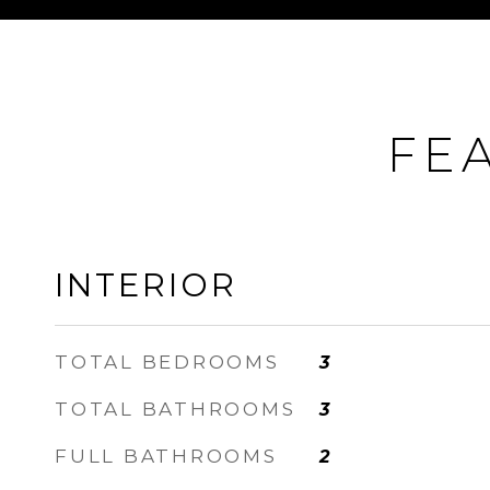
FE
INTERIOR
TOTAL BEDROOMS
3
TOTAL BATHROOMS
3
FULL BATHROOMS
2