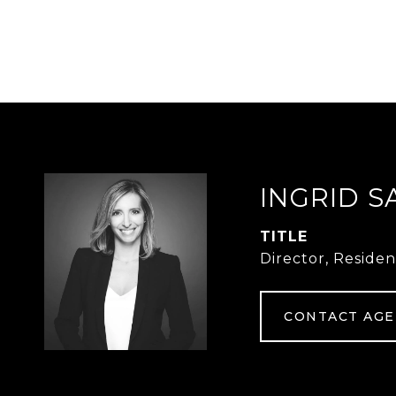
INGRID S
TITLE
Director, Residen
CONTACT AG