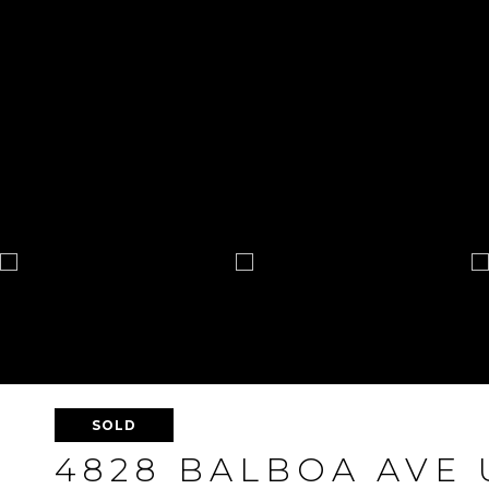
SOLD
4828 BALBOA AVE 