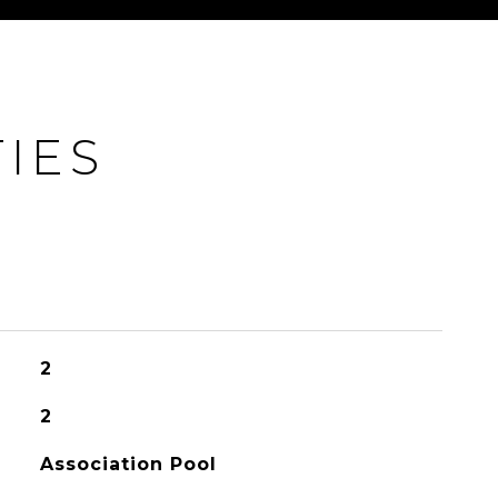
IES
2
2
Association Pool