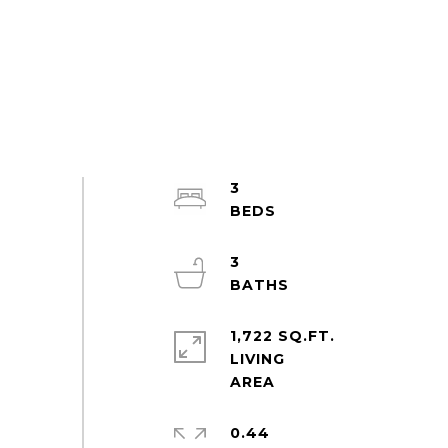
3
3
1,722 SQ.FT.
LIVING
0.44