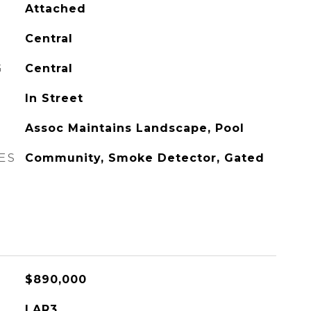
Attached
Central
G
Central
In Street
Assoc Maintains Landscape, Pool
ES
Community, Smoke Detector, Gated
$890,000
LAR3