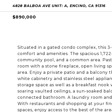
4828 BALBOA AVE UNIT: A, ENCINO, CA 91316
$890,000
Situated in a gated condo complex, this 3
comfort and amenities. The spacious 1,72
community pool, and a common area. Past 
room with a stone fireplace, open living sp
area. Enjoy a private patio and a balcony t
white cabinetry and stainless steel applia
storage space as well as a breakfast nook
soaring vaulted ceilings, a sun-soaked bal
connected bathroom. A laundry room and 
With restaurants and shopping at your fin
spaces, enjoy access to the best of the are