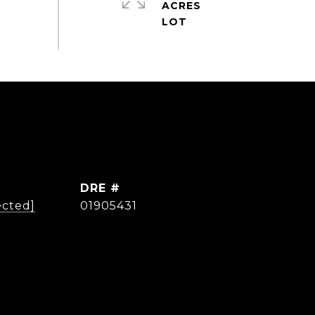
ACRES
DRE #
ected]
01905431