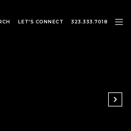
RCH
LET'S CONNECT
323.333.7018