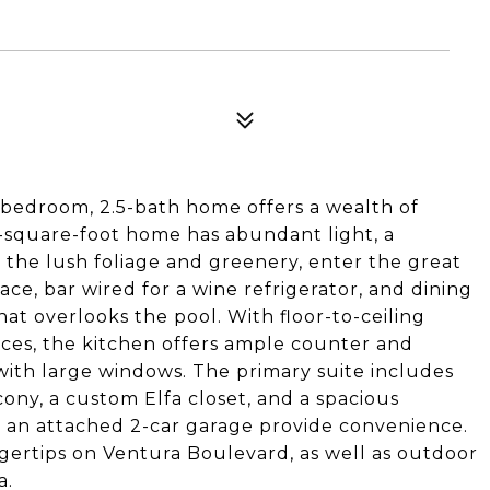
-bedroom, 2.5-bath home offers a wealth of
2-square-foot home has abundant light, a
the lush foliage and greenery, enter the great
ace, bar wired for a wine refrigerator, and dining
hat overlooks the pool. With floor-to-ceiling
nces, the kitchen offers ample counter and
 with large windows. The primary suite includes
cony, a custom Elfa closet, and a spacious
an attached 2-car garage provide convenience.
gertips on Ventura Boulevard, as well as outdoor
a.