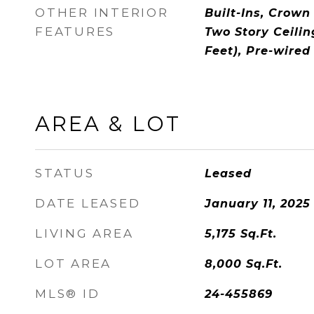
OTHER INTERIOR
Built-Ins, Crown
FEATURES
Two Story Ceilin
Feet), Pre-wired
AREA & LOT
STATUS
Leased
DATE LEASED
January 11, 2025
LIVING AREA
5,175
Sq.Ft.
LOT AREA
8,000
Sq.Ft.
MLS® ID
24-455869