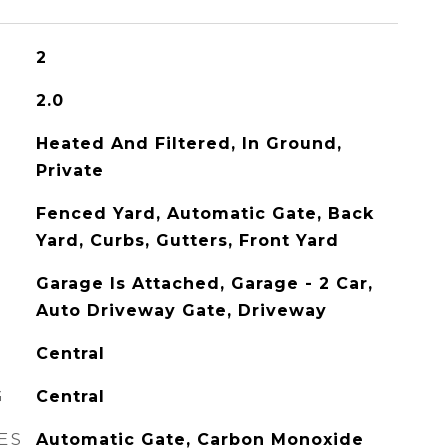
2
2.0
Heated And Filtered, In Ground,
Private
Fenced Yard, Automatic Gate, Back
Yard, Curbs, Gutters, Front Yard
Garage Is Attached, Garage - 2 Car,
Auto Driveway Gate, Driveway
Central
G
Central
ES
Automatic Gate, Carbon Monoxide