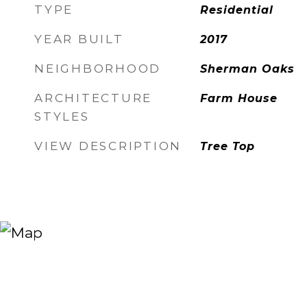
TYPE
Residential
YEAR BUILT
2017
NEIGHBORHOOD
Sherman Oaks
ARCHITECTURE
Farm House
STYLES
VIEW DESCRIPTION
Tree Top