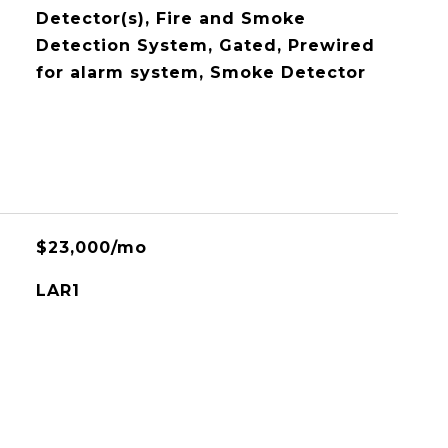
Detector(s), Fire and Smoke
Detection System, Gated, Prewired
for alarm system, Smoke Detector
$23,000/mo
LAR1