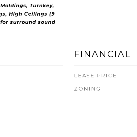
 Moldings, Turnkey,
gs, High Ceilings (9
 for surround sound
FINANCIAL
LEASE PRICE
ZONING