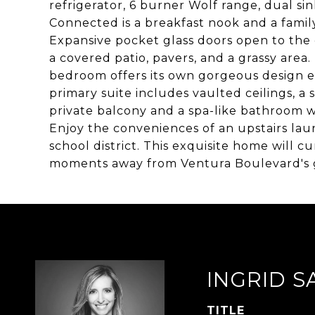
refrigerator, 6 burner Wolf range, dual si
Connected is a breakfast nook and a family
Expansive pocket glass doors open to the 
a covered patio, pavers, and a grassy area
bedroom offers its own gorgeous design e
primary suite includes vaulted ceilings, a s
private balcony and a spa-like bathroom w
Enjoy the conveniences of an upstairs la
school district. This exquisite home will cu
moments away from Ventura Boulevard's g
INGRID S
TITLE