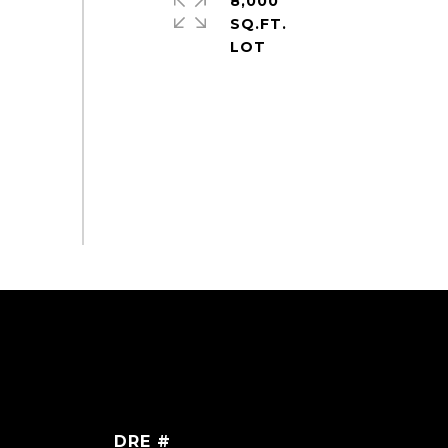
8,000
SQ.FT.
DRE #