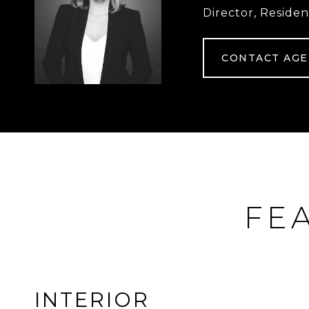
Director, Residen
CONTACT AG
FE
INTERIOR