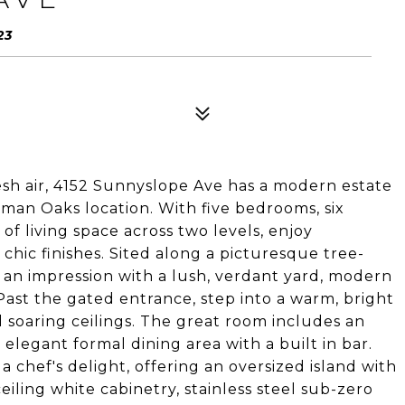
23
resh air, 4152 Sunnyslope Ave has a modern estate
rman Oaks location. With five bedrooms, six
of living space across two levels, enjoy
 chic finishes. Sited along a picturesque tree-
 an impression with a lush, verdant yard, modern
Past the gated entrance, step into a warm, bright
 soaring ceilings. The great room includes an
 elegant formal dining area with a built in bar.
a chef's delight, offering an oversized island with
eiling white cabinetry, stainless steel sub-zero