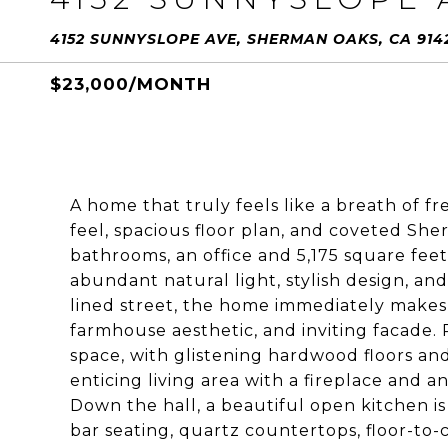
4152 SUNNYSLOPE AVE, SHERMAN OAKS, CA 914
$23,000/MONTH
A home that truly feels like a breath of f
feel, spacious floor plan, and coveted She
bathrooms, an office and 5,175 square feet 
abundant natural light, stylish design, and
lined street, the home immediately makes
farmhouse aesthetic, and inviting facade. 
space, with glistening hardwood floors and
enticing living area with a fireplace and an
Down the hall, a beautiful open kitchen is 
bar seating, quartz countertops, floor-to-c