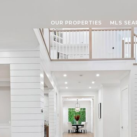
OUR PROPERTIES
MLS SEA