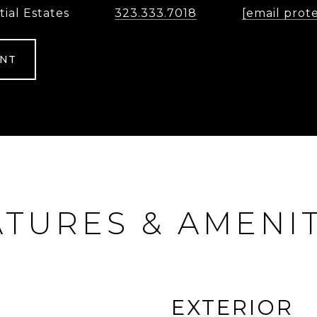
tial Estates
323.333.7018
[email prot
ENT
ATURES & AMENIT
EXTERIOR