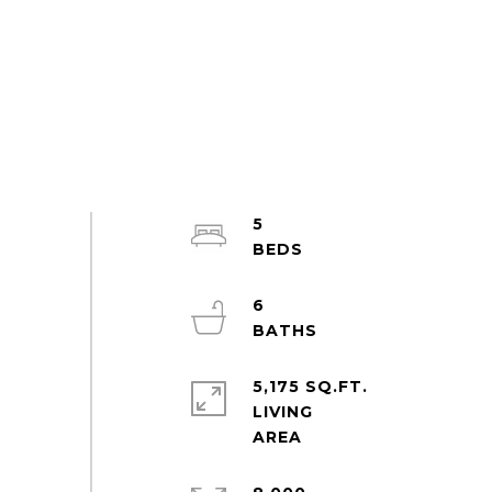
5
6
5,175 SQ.FT.
LIVING