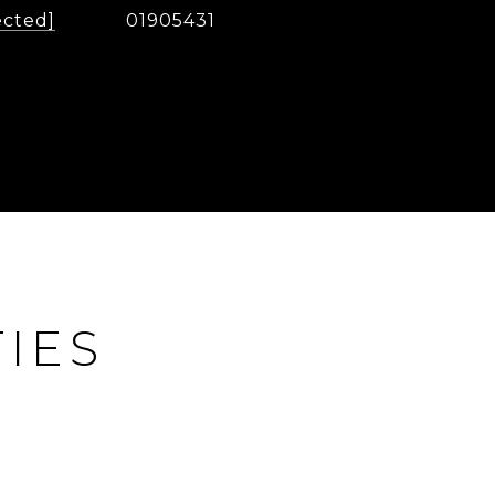
ected]
01905431
IES