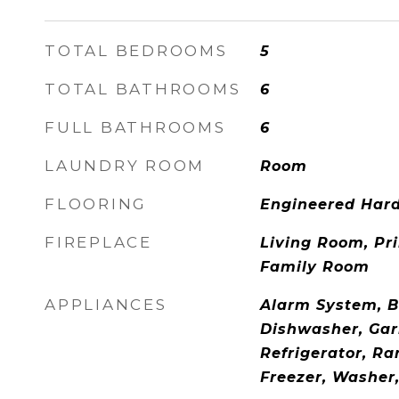
TOTAL BEDROOMS
5
TOTAL BATHROOMS
6
FULL BATHROOMS
6
LAUNDRY ROOM
Room
FLOORING
Engineered Har
FIREPLACE
Living Room, Pr
Family Room
APPLIANCES
Alarm System, Ba
Dishwasher, Gar
Refrigerator, R
Freezer, Washer,