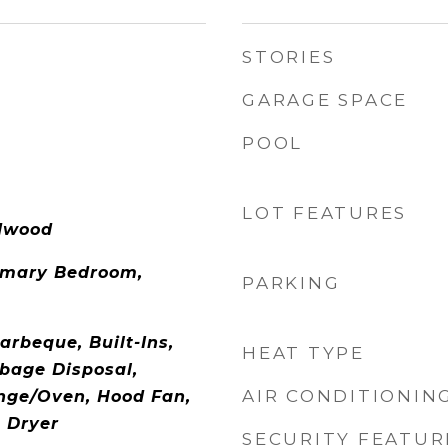
STORIES
GARAGE SPACE
POOL
LOT FEATURES
dwood
imary Bedroom,
PARKING
rbeque, Built-Ins,
HEAT TYPE
bage Disposal,
AIR CONDITIONIN
ange/Oven, Hood Fan,
 Dryer
SECURITY FEATUR