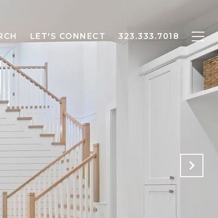
RCH
LET'S CONNECT
323.333.7018