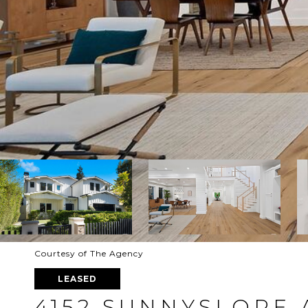
Courtesy of The Agency
LEASED
4152 SUNNYSLOPE 