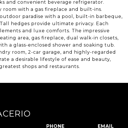
nks and convenient beverage refrigerator.
 room with a gas fireplace and built-ins.
outdoor paradise with a pool, built-in barbeque,
. Tall hedges provide ultimate privacy. Each
lements and luxe comforts. The impressive
eating area, gas fireplace, dual walk-in closets,
ith a glass-enclosed shower and soaking tub.
undry room, 2-car garage, and highly-regarded
rate a desirable lifestyle of ease and beauty,
reatest shops and restaurants.
ACERIO
PHONE
EMAIL