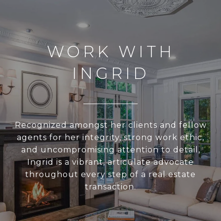
WORK WITH
INGRID
Recognized amongst her clients and fellow
agents for her integrity, strong work ethic,
and uncompromising attention to detail,
Ingrid is a vibrant, articulate advocate
throughout every step of a real estate
transaction.