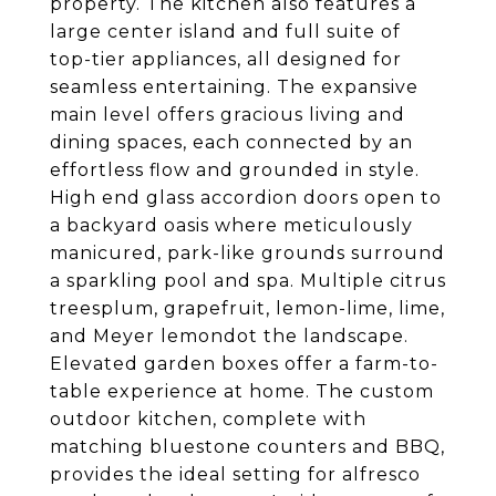
property. The kitchen also features a
large center island and full suite of
top-tier appliances, all designed for
seamless entertaining. The expansive
main level offers gracious living and
dining spaces, each connected by an
effortless flow and grounded in style.
High end glass accordion doors open to
a backyard oasis where meticulously
manicured, park-like grounds surround
a sparkling pool and spa. Multiple citrus
treesplum, grapefruit, lemon-lime, lime,
and Meyer lemondot the landscape.
Elevated garden boxes offer a farm-to-
table experience at home. The custom
outdoor kitchen, complete with
matching bluestone counters and BBQ,
provides the ideal setting for alfresco