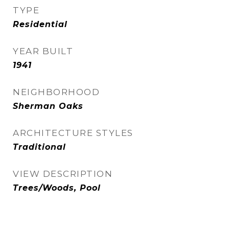
TYPE
Residential
YEAR BUILT
1941
NEIGHBORHOOD
Sherman Oaks
ARCHITECTURE STYLES
Traditional
VIEW DESCRIPTION
Trees/Woods, Pool