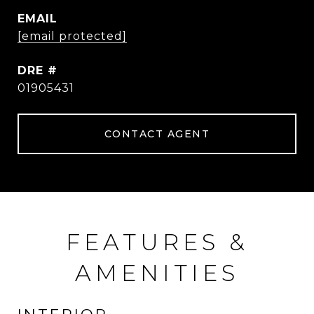
EMAIL
[email protected]
DRE #
01905431
CONTACT AGENT
FEATURES &
AMENITIES