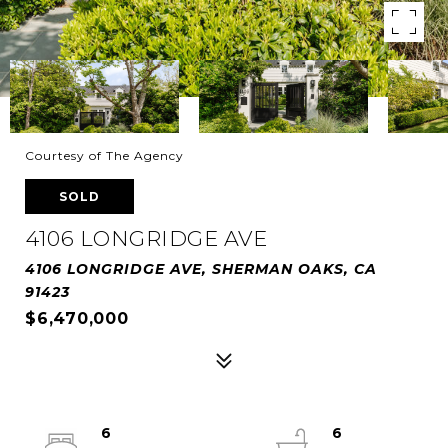
Courtesy of The Agency
SOLD
4106 LONGRIDGE AVE
4106 LONGRIDGE AVE, SHERMAN OAKS, CA
91423
$6,470,000
6
6