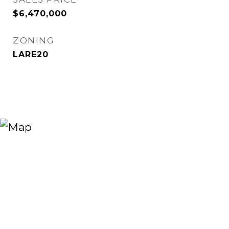
$6,470,000
ZONING
LARE20