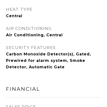
HEAT TYPE
Central
AIR CONDITIONING
Air Conditioning, Central
SECURITY FEATURES
Carbon Monoxide Detector(s), Gated,
Prewired for alarm system, Smoke
Detector, Automatic Gate
FINANCIAL
SALES PRICE