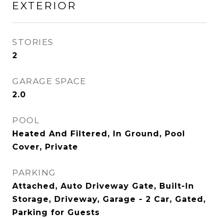
EXTERIOR
STORIES
2
GARAGE SPACE
2.0
POOL
Heated And Filtered, In Ground, Pool
Cover, Private
PARKING
Attached, Auto Driveway Gate, Built-In
Storage, Driveway, Garage - 2 Car, Gated,
Parking for Guests