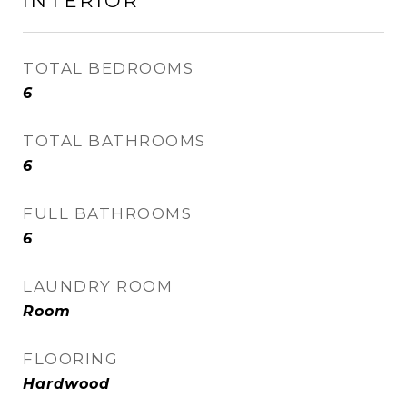
INTERIOR
TOTAL BEDROOMS
6
TOTAL BATHROOMS
6
FULL BATHROOMS
6
LAUNDRY ROOM
Room
FLOORING
Hardwood