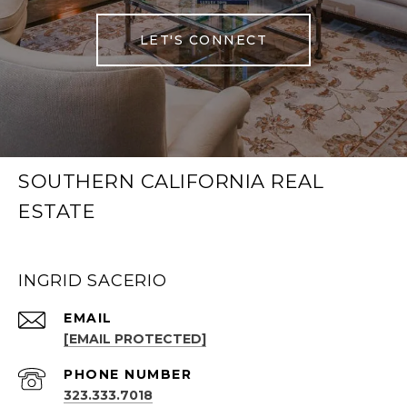
LET'S CONNECT
SOUTHERN CALIFORNIA REAL
ESTATE
INGRID SACERIO
EMAIL
[EMAIL PROTECTED]
PHONE NUMBER
323.333.7018