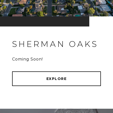
SHERMAN OAKS
Coming Soon!
EXPLORE