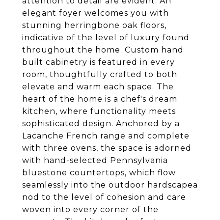
attention to detail are evident. An
elegant foyer welcomes you with
stunning herringbone oak floors,
indicative of the level of luxury found
throughout the home. Custom hand
built cabinetry is featured in every
room, thoughtfully crafted to both
elevate and warm each space. The
heart of the home is a chef's dream
kitchen, where functionality meets
sophisticated design. Anchored by a
Lacanche French range and complete
with three ovens, the space is adorned
with hand-selected Pennsylvania
bluestone countertops, which flow
seamlessly into the outdoor hardscapea
nod to the level of cohesion and care
woven into every corner of the