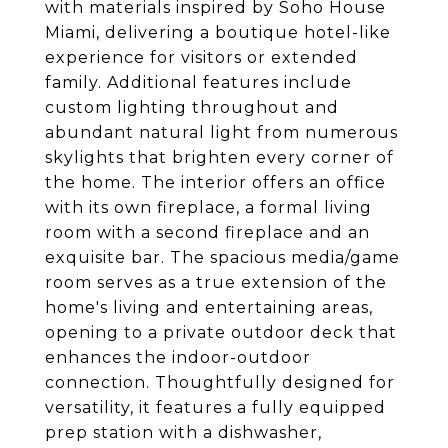
with materials inspired by Soho House
Miami, delivering a boutique hotel-like
experience for visitors or extended
family. Additional features include
custom lighting throughout and
abundant natural light from numerous
skylights that brighten every corner of
the home. The interior offers an office
with its own fireplace, a formal living
room with a second fireplace and an
exquisite bar. The spacious media/game
room serves as a true extension of the
home's living and entertaining areas,
opening to a private outdoor deck that
enhances the indoor-outdoor
connection. Thoughtfully designed for
versatility, it features a fully equipped
prep station with a dishwasher,