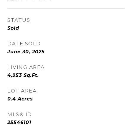
STATUS
Sold
DATE SOLD
June 30, 2025
LIVING AREA
4,953
Sq.Ft.
LOT AREA
0.4
Acres
MLS® ID
25546101