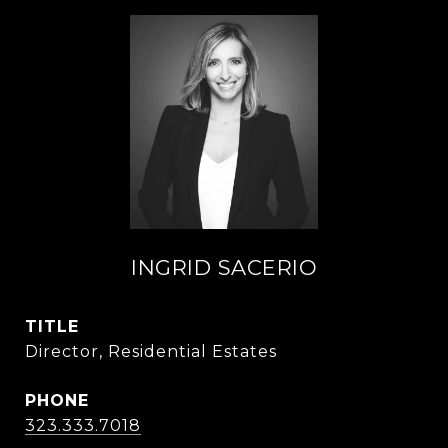
INGRID SACERIO
TITLE
Director, Residential Estates
PHONE
323.333.7018