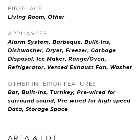
FIREPLACE
Living Room, Other
APPLIANCES
Alarm System, Barbeque, Built-Ins,
Dishwasher, Dryer, Freezer, Garbage
Disposal, Ice Maker, Range/Oven,
Refrigerator, Vented Exhaust Fan, Washer
OTHER INTERIOR FEATURES
Bar, Built-Ins, Turnkey, Pre-wired for
surround sound, Pre-wired for high speed
Data, Storage Space
AREA & LOT