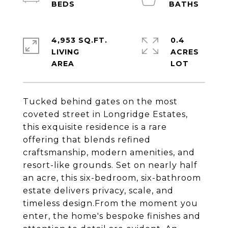
4,953 SQ.FT.
0.4
LIVING
ACRES
Tucked behind gates on the most
coveted street in Longridge Estates,
this exquisite residence is a rare
offering that blends refined
craftsmanship, modern amenities, and
resort-like grounds. Set on nearly half
an acre, this six-bedroom, six-bathroom
estate delivers privacy, scale, and
timeless design.From the moment you
enter, the home's bespoke finishes and