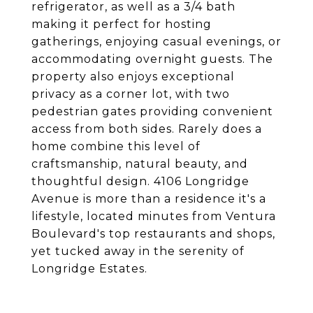
refrigerator, as well as a 3/4 bath
making it perfect for hosting
gatherings, enjoying casual evenings, or
accommodating overnight guests. The
property also enjoys exceptional
privacy as a corner lot, with two
pedestrian gates providing convenient
access from both sides. Rarely does a
home combine this level of
craftsmanship, natural beauty, and
thoughtful design. 4106 Longridge
Avenue is more than a residence it's a
lifestyle, located minutes from Ventura
Boulevard's top restaurants and shops,
yet tucked away in the serenity of
Longridge Estates.