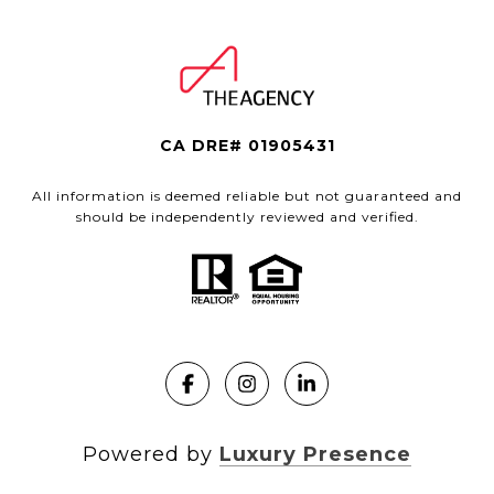
CA DRE# 01905431
All information is deemed reliable but not guaranteed and
should be independently reviewed and verified.
Powered by
Luxury Presence