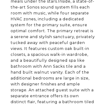
meals under the stars.Inside, a state-of-
the-art Sonos sound system fills each
room with music, while four separate
HVAC zones, including a dedicated
system for the primary suite, ensure
optimal comfort. The primary retreat is
a serene and stylish sanctuary, privately
tucked away with peaceful garden
views. It features custom oak built-in
closets, a spacious walk-in wardrobe,
and a beautifully designed spa like
bathroom with Ann Sacks tile and a
hand built walnut vanity. Each of the
additional bedrooms are large in size,
with designer finishes and ample
storage. An attached guest suite with a
separate entrance offers its own
distinct flair, featuring a bathroom tiled