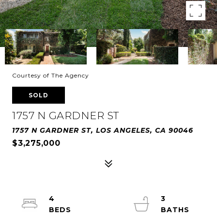
Courtesy of The Agency
SOLD
1757 N GARDNER ST
1757 N GARDNER ST, LOS ANGELES, CA 90046
$3,275,000
4
3