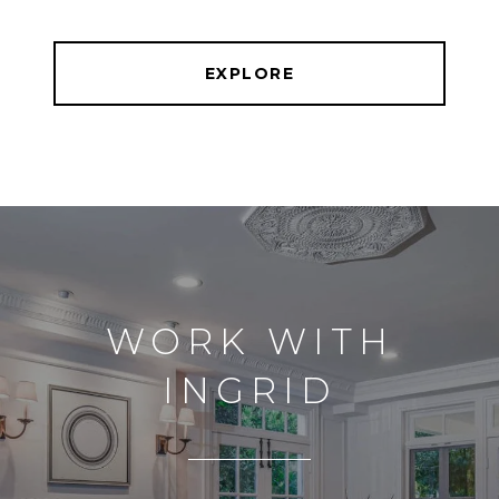
EXPLORE
WORK WITH
INGRID