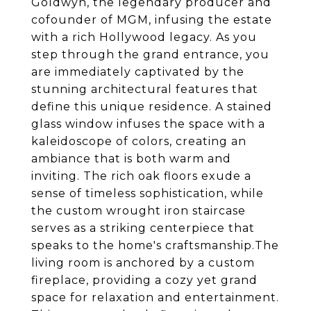
Goldwyn, the legendary producer and
cofounder of MGM, infusing the estate
with a rich Hollywood legacy. As you
step through the grand entrance, you
are immediately captivated by the
stunning architectural features that
define this unique residence. A stained
glass window infuses the space with a
kaleidoscope of colors, creating an
ambiance that is both warm and
inviting. The rich oak floors exude a
sense of timeless sophistication, while
the custom wrought iron staircase
serves as a striking centerpiece that
speaks to the home's craftsmanship.The
living room is anchored by a custom
fireplace, providing a cozy yet grand
space for relaxation and entertainment.