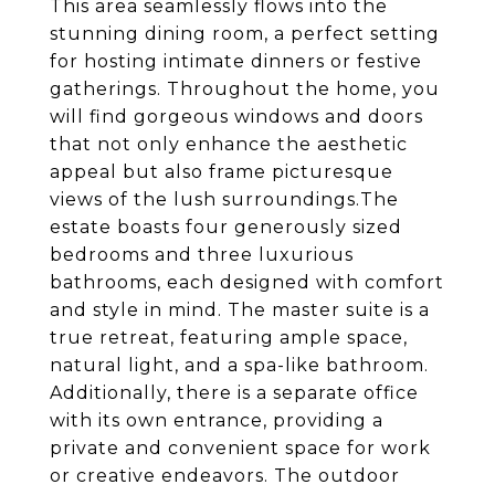
This area seamlessly flows into the
stunning dining room, a perfect setting
for hosting intimate dinners or festive
gatherings. Throughout the home, you
will find gorgeous windows and doors
that not only enhance the aesthetic
appeal but also frame picturesque
views of the lush surroundings.The
estate boasts four generously sized
bedrooms and three luxurious
bathrooms, each designed with comfort
and style in mind. The master suite is a
true retreat, featuring ample space,
natural light, and a spa-like bathroom.
Additionally, there is a separate office
with its own entrance, providing a
private and convenient space for work
or creative endeavors. The outdoor