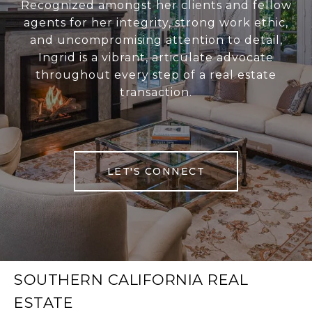
Recognized amongst her clients and fellow
agents for her integrity, strong work ethic,
and uncompromising attention to detail,
Ingrid is a vibrant, articulate advocate
throughout every step of a real estate
transaction.
LET'S CONNECT
SOUTHERN CALIFORNIA REAL
ESTATE