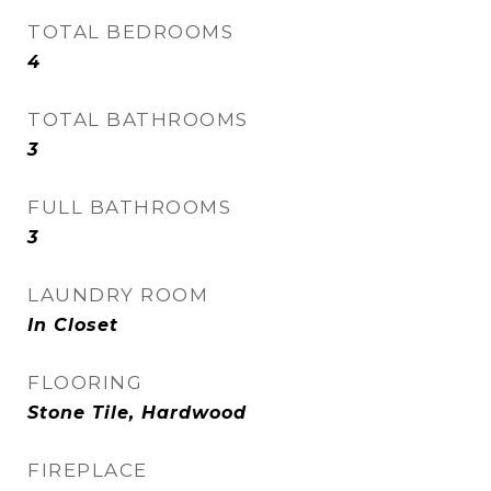
TOTAL BEDROOMS
4
TOTAL BATHROOMS
3
FULL BATHROOMS
3
LAUNDRY ROOM
In Closet
FLOORING
Stone Tile, Hardwood
FIREPLACE