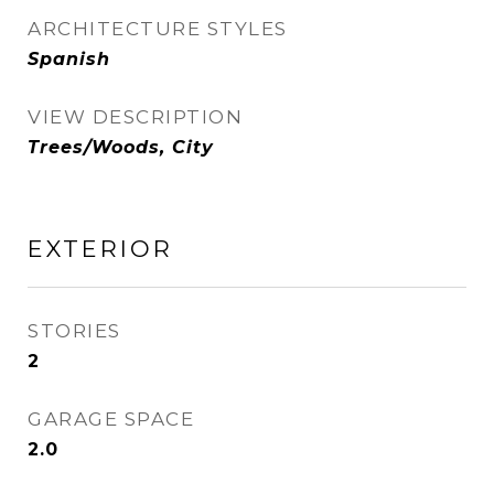
ARCHITECTURE STYLES
Spanish
VIEW DESCRIPTION
Trees/Woods, City
EXTERIOR
STORIES
2
GARAGE SPACE
2.0