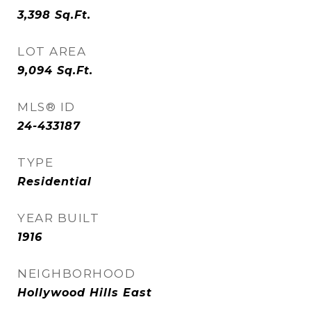
3,398
Sq.Ft.
LOT AREA
9,094
Sq.Ft.
MLS® ID
24-433187
TYPE
Residential
YEAR BUILT
1916
NEIGHBORHOOD
Hollywood Hills East