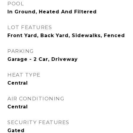
POOL
In Ground, Heated And Filtered
LOT FEATURES
Front Yard, Back Yard, Sidewalks, Fenced
PARKING
Garage - 2 Car, Driveway
HEAT TYPE
Central
AIR CONDITIONING
Central
SECURITY FEATURES
Gated