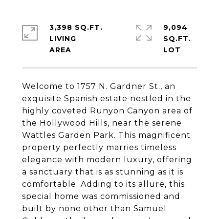
3,398 SQ.FT.
9,094
LIVING
SQ.FT.
Welcome to 1757 N. Gardner St., an
exquisite Spanish estate nestled in the
highly coveted Runyon Canyon area of
the Hollywood Hills, near the serene
Wattles Garden Park. This magnificent
property perfectly marries timeless
elegance with modern luxury, offering
a sanctuary that is as stunning as it is
comfortable. Adding to its allure, this
special home was commissioned and
built by none other than Samuel