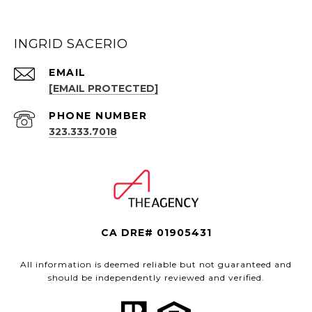
INGRID SACERIO
EMAIL
[EMAIL PROTECTED]
PHONE NUMBER
323.333.7018
CA DRE# 01905431
All information is deemed reliable but not guaranteed and
should be independently reviewed and verified.