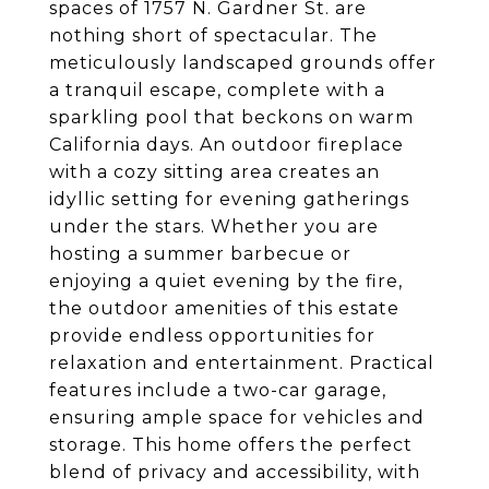
spaces of 1757 N. Gardner St. are
nothing short of spectacular. The
meticulously landscaped grounds offer
a tranquil escape, complete with a
sparkling pool that beckons on warm
California days. An outdoor fireplace
with a cozy sitting area creates an
idyllic setting for evening gatherings
under the stars. Whether you are
hosting a summer barbecue or
enjoying a quiet evening by the fire,
the outdoor amenities of this estate
provide endless opportunities for
relaxation and entertainment. Practical
features include a two-car garage,
ensuring ample space for vehicles and
storage. This home offers the perfect
blend of privacy and accessibility, with