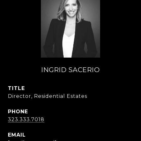
INGRID SACERIO
TITLE
Director, Residential Estates
PHONE
323.333.7018
EMAIL