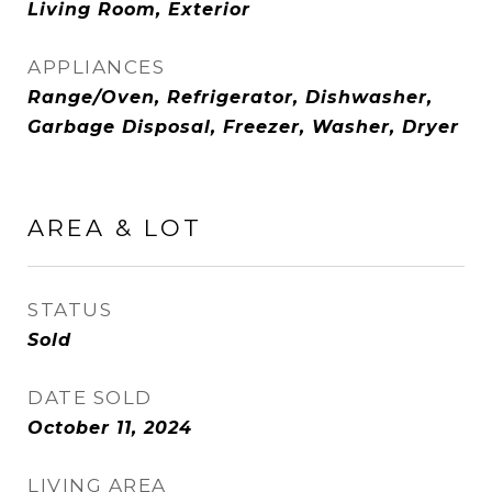
Living Room, Exterior
APPLIANCES
Range/Oven, Refrigerator, Dishwasher,
Garbage Disposal, Freezer, Washer, Dryer
AREA & LOT
STATUS
Sold
DATE SOLD
October 11, 2024
LIVING AREA