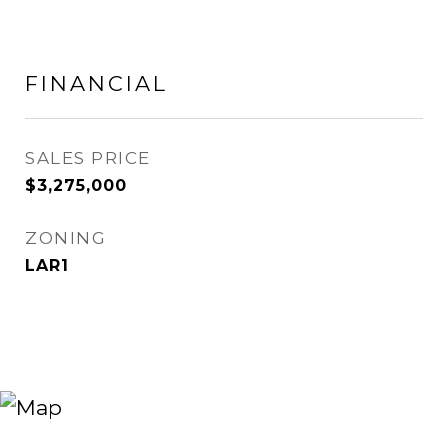
FINANCIAL
SALES PRICE
$3,275,000
ZONING
LAR1