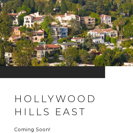
HOLLYWOOD
HILLS EAST
Coming Soon!