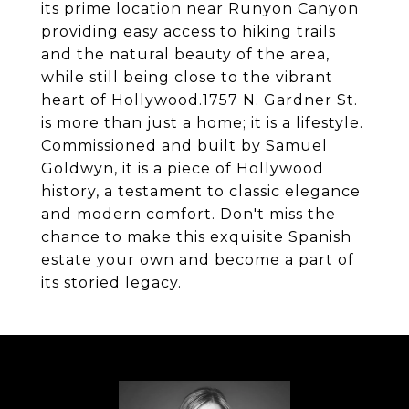
its prime location near Runyon Canyon
providing easy access to hiking trails
and the natural beauty of the area,
while still being close to the vibrant
heart of Hollywood.1757 N. Gardner St.
is more than just a home; it is a lifestyle.
Commissioned and built by Samuel
Goldwyn, it is a piece of Hollywood
history, a testament to classic elegance
and modern comfort. Don't miss the
chance to make this exquisite Spanish
estate your own and become a part of
its storied legacy.