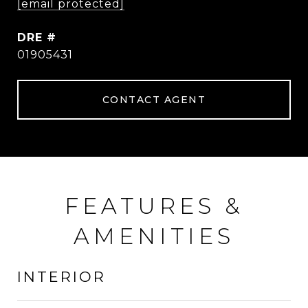
[email protected]
DRE #
01905431
CONTACT AGENT
FEATURES &
AMENITIES
INTERIOR